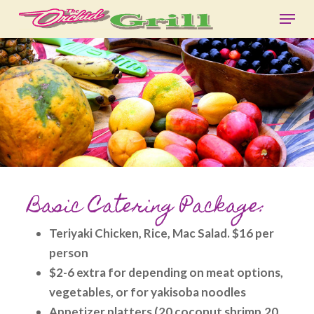
Skip
Menu
to
Close
main
Menu
content
Basic Catering Package:
Teriyaki Chicken, Rice, Mac Salad. $16 per
person
$2-6 extra for depending on meat options,
vegetables, or for yakisoba noodles
Appetizer platters (20 coconut shrimp,20