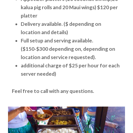
kalua pig rolls and 20 Maui wings) $120 per
platter
Delivery available. ($ depending on
location and details)
Full setup and serving available.
($150-$300 depending on, depending on
location and service requested).
additional charge of $25 per hour for each
server needed)
Feel free to call with any questions.